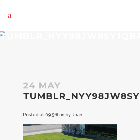
TUMBLR_NYY98JW8SY1QBA
24 MAY
TUMBLR_NYY98JW8SY
Posted at 09:56h
in
by
Joan