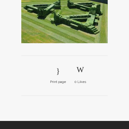
Print page
0
Likes