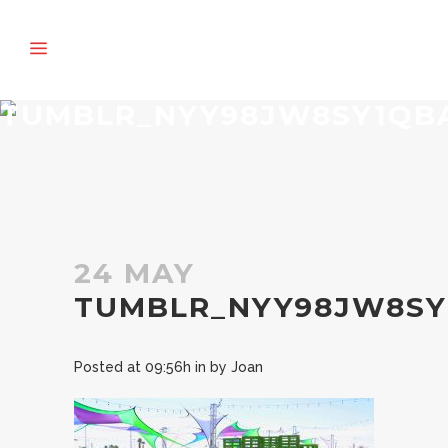
TUMBLR_NYY98JW8SY1QBA
24 MAY
TUMBLR_NYY98JW8SY
Posted at 09:56h
in
by
Joan