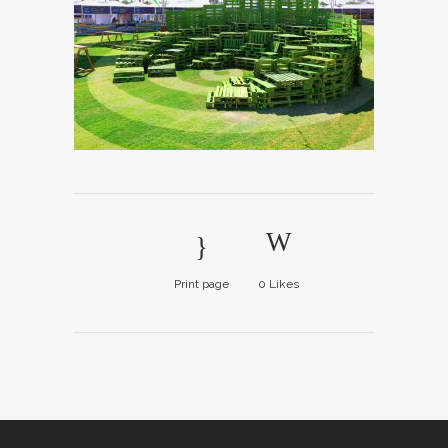
Print page
0
Likes