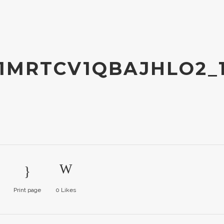
1MRTCV1QBAJHLO2_
Print page
0
Likes