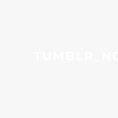
TUMBLR_N0