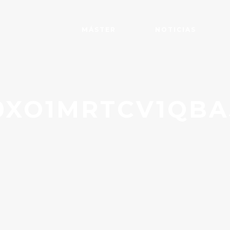
MÁSTER
NOTICIAS
XO1MRTCV1QBA