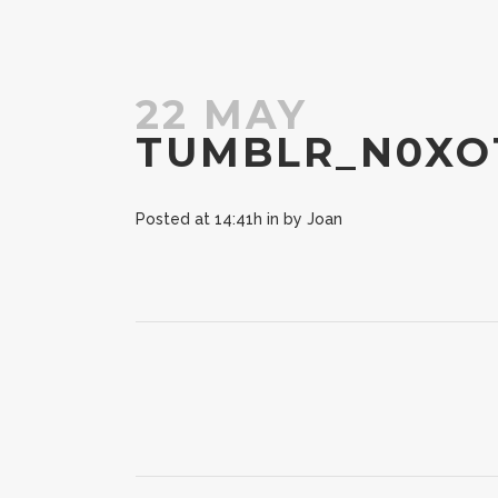
22 MAY
TUMBLR_N0XO
Posted at 14:41h
in
by
Joan