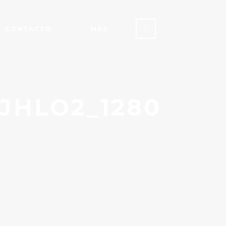
CONTACTO
MÁS
JHLO2_1280