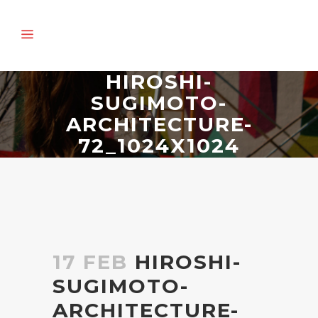
HIROSHI-
SUGIMOTO-
ARCHITECTURE-
72_1024X1024
17 FEB
HIROSHI-
SUGIMOTO-
ARCHITECTURE-