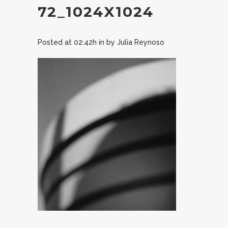
72_1024X1024
Posted at 02:42h
in
by
Julia Reynoso