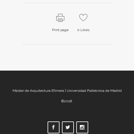
Print page
0
Likes
Máster de Arquitectura Efímera | Universidad Politécnica de Madrid
©2018.