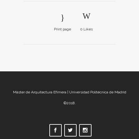
Print page
0
Likes
Máster de Arquitectura Efímera | Universidad Politécnica de Madrid
©2018.