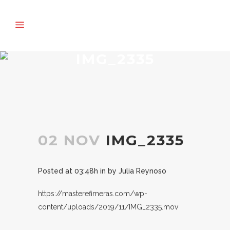
IMG_2335
02 NOV
IMG_2335
Posted at 03:48h
in
by
Julia Reynoso
https://masterefimeras.com/wp-
content/uploads/2019/11/IMG_2335.mov