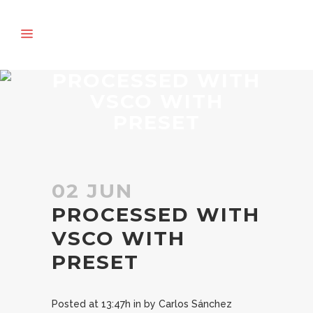
PROCESSED WITH
VSCO WITH
PRESET
02 JUN
PROCESSED WITH
VSCO WITH
PRESET
Posted at 13:47h
in
by
Carlos Sánchez