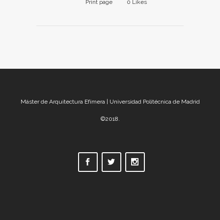
Print page
0
Likes
Máster de Arquitectura Efímera | Universidad Politécnica de Madrid
©2018.