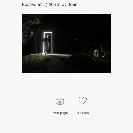
Posted at 13:06h
in
by
Joan
Print page
0
Likes