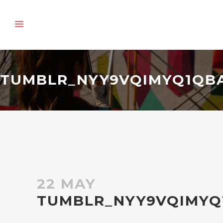
TUMBLR_NYY9VQIMYQ1QBA
22 MAY
TUMBLR_NYY9VQIMYQ