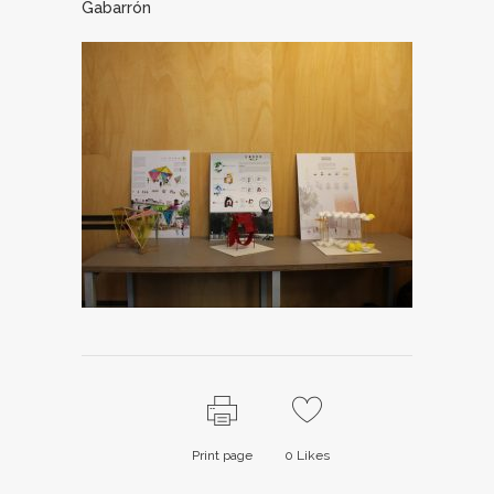
Gabarrón
Print page
0
Likes