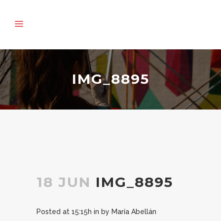
IMG_8895
18 JUN
IMG_8895
Posted at 15:15h
in
by
María Abellán