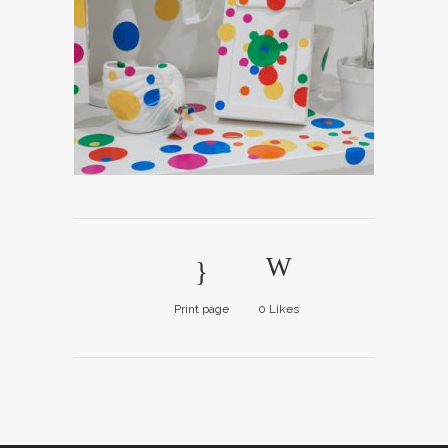
Print page
0
Likes