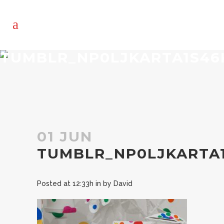
TUMBLR_NP0LJKARTA1S46
01 JUN
TUMBLR_NP0LJKARTA
Posted at 12:33h
in
by
David